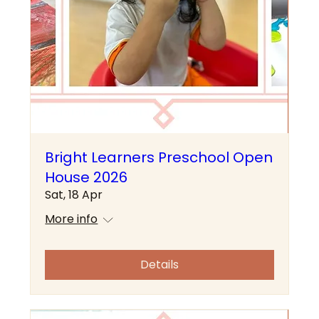
Bright Learners Preschool Open
House 2026
Sat, 18 Apr
More info
Details