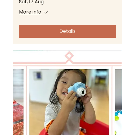
Sat, 17 Aug
More info
Details