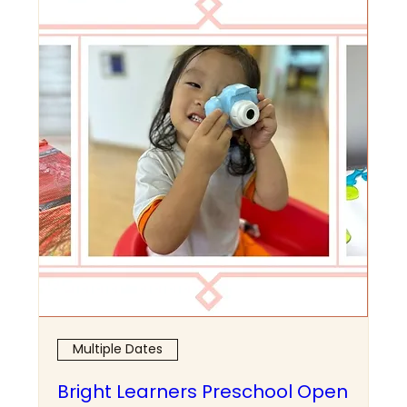
Multiple Dates
Bright Learners Preschool Open