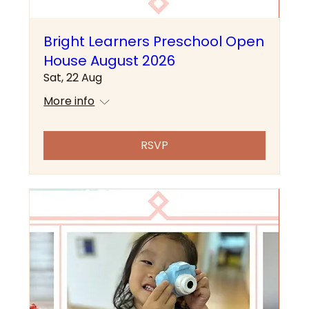
Bright Learners Preschool Open
House August 2026
Sat, 22 Aug
More info
RSVP