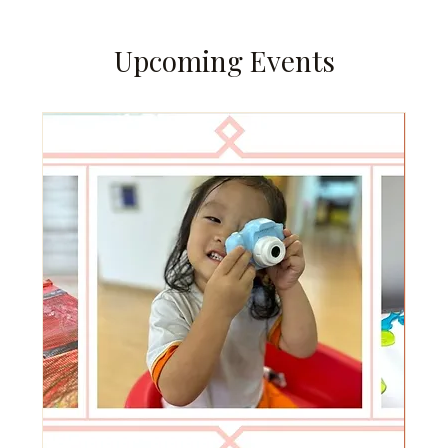
Upcoming Events