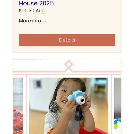
House 2025
Sat, 30 Aug
More info
Details