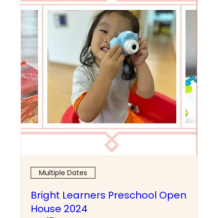
Multiple Dates
Bright Learners Preschool Open
House 2024