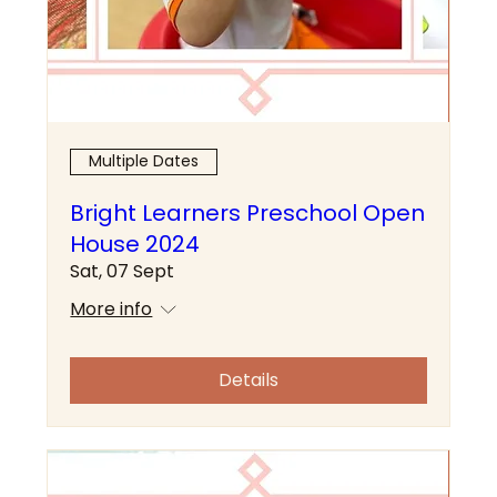
Multiple Dates
Bright Learners Preschool Open
House 2024
Sat, 07 Sept
More info
Details